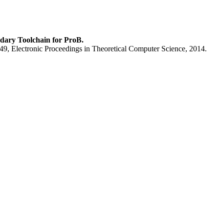
dary Toolchain for ProB.
9, Electronic Proceedings in Theoretical Computer Science, 2014.