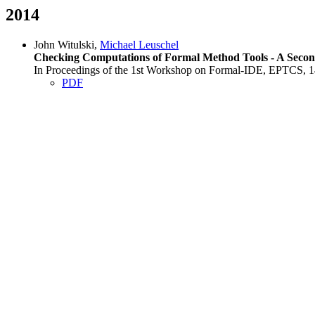
2014
John Witulski,
Michael Leuschel
Checking Computations of Formal Method Tools - A Secon
In Proceedings of the 1st Workshop on Formal-IDE, EPTCS, 14
PDF