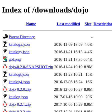
Index of /downloads/dojo
Name
Last modified
Size
Descriptio
Parent Directory
-
katalogx.json
2016-11-09 18:59
4.0K
katalogy.json
2016-11-21 16:13
4.4K
gol.png
2016-11-21 17:35
654K
dojo-0.2.0-SNAPSHOT.zip
2016-11-24 19:19
8.9M
katalogt.json
2016-11-28 10:21
15K
katalog4.json
2016-12-06 16:24
16K
dojo-0.2.0.zip
2016-12-06 16:27
8.9M
katalog.json
2017-01-16 10:00
20K
dojo-0.2.1.zip
2017-10-05 15:29
8.9M
dojo-0.2.2.zip
2017-12-31 16:11
8.9M