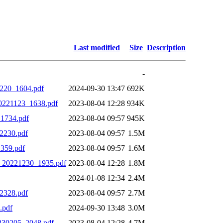
Last modified
Size
Description
-
1220_1604.pdf
2024-09-30 13:47
692K
0221123_1638.pdf
2023-08-04 12:28
934K
1734.pdf
2023-08-04 09:57
945K
2230.pdf
2023-08-04 09:57
1.5M
359.pdf
2023-08-04 09:57
1.6M
0_20221230_1935.pdf
2023-08-04 12:28
1.8M
2024-01-08 12:34
2.4M
2328.pdf
2023-08-04 09:57
2.7M
.pdf
2024-09-30 13:48
3.0M
230205_2048.pdf
2023-08-04 12:28
4.7M