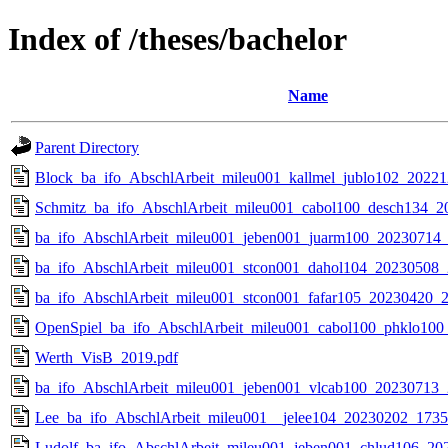
Index of /theses/bachelor
Name
Parent Directory
Block_ba_ifo_AbschlArbeit_mileu001_kallmel_jublo102_2022
Schmitz_ba_ifo_AbschlArbeit_mileu001_cabol100_desch134_2
ba_ifo_AbschlArbeit_mileu001_jeben001_juarm100_20230714_
ba_ifo_AbschlArbeit_mileu001_stcon001_dahol104_20230508_
ba_ifo_AbschlArbeit_mileu001_stcon001_fafar105_20230420_2
OpenSpiel_ba_ifo_AbschlArbeit_mileu001_cabol100_phklo10
Werth_VisB_2019.pdf
ba_ifo_AbschlArbeit_mileu001_jeben001_vlcab100_20230713_
Lee_ba_ifo_AbschlArbeit_mileu001__jelee104_20230202_1735
Ludolf_ba_ifo_AbschlArbeit_mileu001_jeben001_chlud106_20