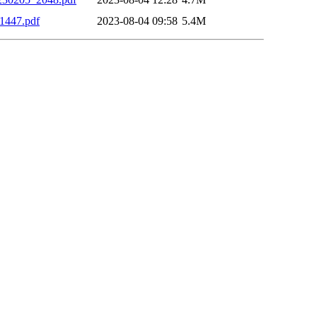
1447.pdf
2023-08-04 09:58
5.4M